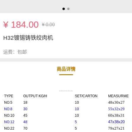
¥ 184.00
¥ 0.00
H32镀锡铸铁绞肉机
运费：包邮
商品详情
Eelectroplate Tin Meat Mincer (Grinder, Chopper)
TYPE
OUTPUT KG/H
SET/CARTON
MEASURMENT
48x30x27
NO.5
18
10
55x32x29
NO.8
30
10
60x38x31
NO.10
45
10
47x38x20
NO.12
48
5
79x27x21
NO.22
70
5