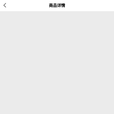

商品详情